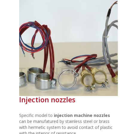
Injection nozzles
Specific model to
injection machine nozzles
can be manufatured by stainless steel or brass
with hermetic system to avoid contact of plastic
with the interior of resistance.