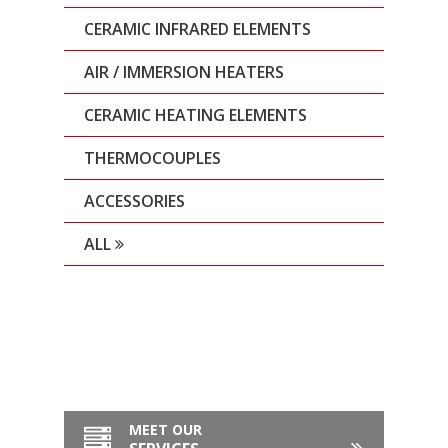
CERAMIC INFRARED ELEMENTS
AIR / IMMERSION HEATERS
CERAMIC HEATING ELEMENTS
THERMOCOUPLES
ACCESSORIES
ALL
MEET OUR