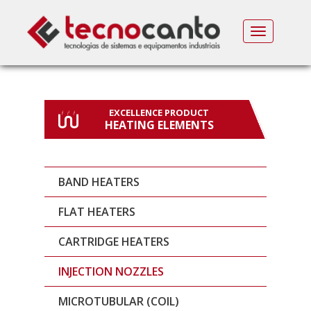
MENU
EXCELLENCE PRODUCT
HEATING ELEMENTS
BAND HEATERS
FLAT HEATERS
CARTRIDGE HEATERS
INJECTION NOZZLES
MICROTUBULAR (COIL)