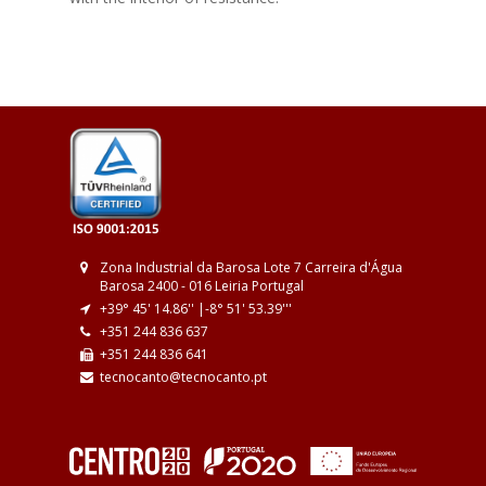
Zona Industrial da Barosa
Lote 7
Carreira d'Água
Barosa
2400 - 016 Leiria
Portugal
+39° 45' 14.86'' |
-8° 51' 53.39''
'
+351 244 836 637
+351 244 836 641
tecnocanto@tecnocanto.pt