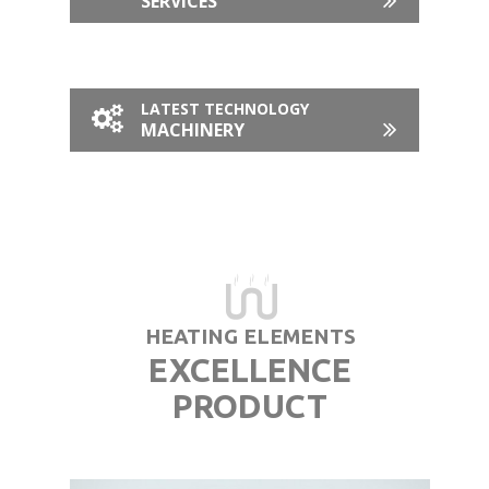
SERVICES
LATEST TECHNOLOGY
MACHINERY
HEATING ELEMENTS
EXCELLENCE
PRODUCT