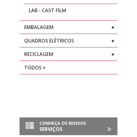
LAB - CAST FILM
EMBALAGEM
QUADROS ELÉTRICOS
RECICLAGEM
TODOS
CONHEÇA OS NOSSOS
SERVIÇOS