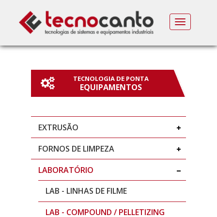
MENU
TECNOLOGIA DE PONTA
EQUIPAMENTOS
EXTRUSÃO
FORNOS DE LIMPEZA
LABORATÓRIO
LAB - LINHAS DE FILME
LAB - COMPOUND / PELLETIZING