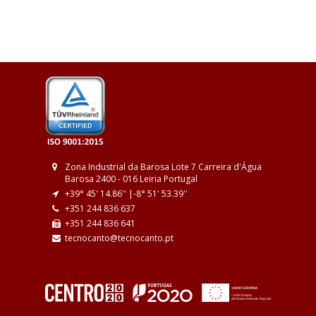
Zona Industrial da Barosa
Lote 7
Carreira d'Água
Barosa
2400 - 016 Leiria
Portugal
+39° 45' 14.86'' |
-8° 51' 53.39''
+351 244 836 637
+351 244 836 641
tecnocanto@tecnocanto.pt