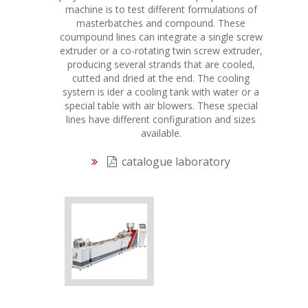
machine is to test different formulations of
masterbatches and compound. These
coumpound lines can integrate a single screw
extruder or a co-rotating twin screw extruder,
producing several strands that are cooled,
cutted and dried at the end. The cooling
system is ider a cooling tank with water or a
special table with air blowers. These special
lines have different configuration and sizes
available.
catalogue laboratory