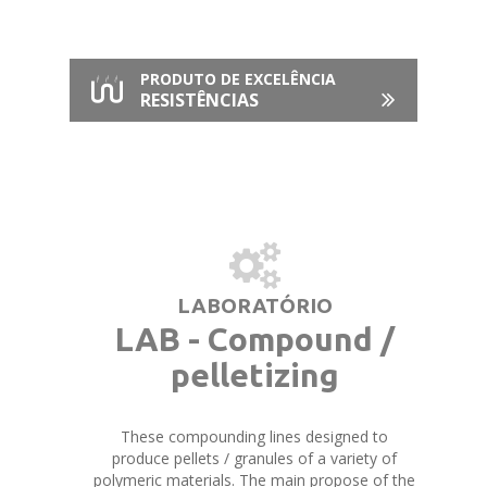
PRODUTO DE EXCELÊNCIA
RESISTÊNCIAS
LABORATÓRIO
LAB - Compound /
pelletizing
These compounding lines designed to
produce pellets / granules of a variety of
polymeric materials. The main propose of the